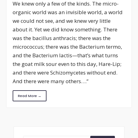
We knew only a few of the kinds. The micro-
organic world was an invisible world, a world
we could not see, and we knew very little
about it. Yet we did know something. There
was the bacillus anthracis; there was the
micrococcus; there was the Bacterium termo,
and the Bacterium lactis—that’s what turns
the goat milk sour even to this day, Hare-Lip;
and there were Schizomycetes without end.
And there were many others….”
Read More →