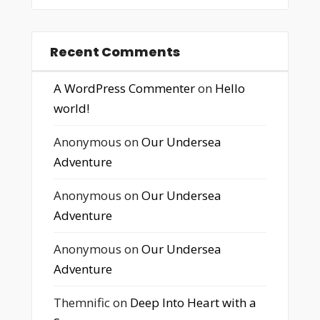
Recent Comments
A WordPress Commenter
on
Hello
world!
Anonymous
on
Our Undersea
Adventure
Anonymous
on
Our Undersea
Adventure
Anonymous
on
Our Undersea
Adventure
Themnific
on
Deep Into Heart with a