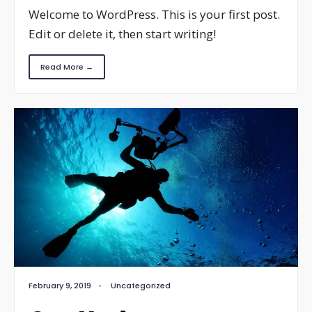
Welcome to WordPress. This is your first post.
Edit or delete it, then start writing!
Read More →
February 9, 2019
•
Uncategorized