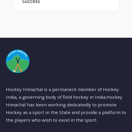
Success
Hockey Himachal is a permanent member of Hockey
India, a governing body of field hockey in India.Hockey
Himachal has been working dedicatedly to promote
Hockey as a sport in the State and provide a platform to
the players who wish to excel in the sport.