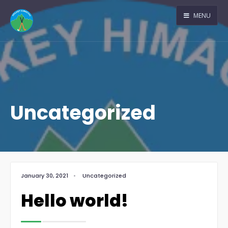
MENU
Uncategorized
January 30, 2021
•
Uncategorized
Hello world!