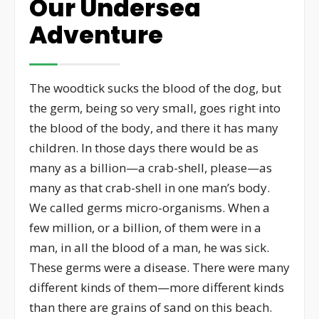
Our Undersea
Adventure
The woodtick sucks the blood of the dog, but
the germ, being so very small, goes right into
the blood of the body, and there it has many
children. In those days there would be as
many as a billion—a crab-shell, please—as
many as that crab-shell in one man’s body.
We called germs micro-organisms. When a
few million, or a billion, of them were in a
man, in all the blood of a man, he was sick.
These germs were a disease. There were many
different kinds of them—more different kinds
than there are grains of sand on this beach.