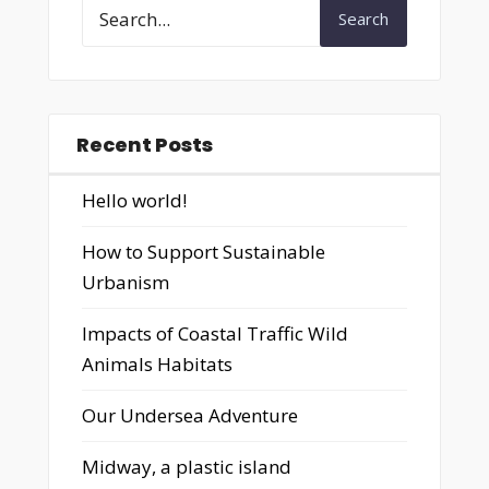
Search
Recent Posts
Hello world!
How to Support Sustainable
Urbanism
Impacts of Coastal Traffic Wild
Animals Habitats
Our Undersea Adventure
Midway, a plastic island