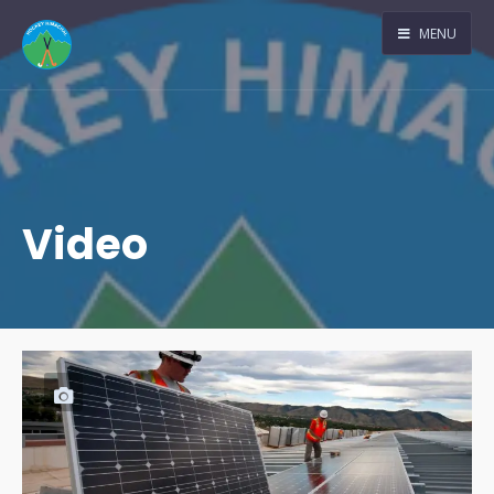
MENU
Video