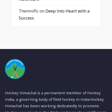
Themnific
on
Deep Into Heart with a
Success
Hockey Himachal is a permanent member of Hockey
India, a governing body of field hockey in India.Hockey
Himachal has been working dedicatedly to promote