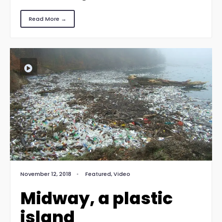
Read More →
November 12, 2018
•
Featured
,
Video
Midway, a plastic
island