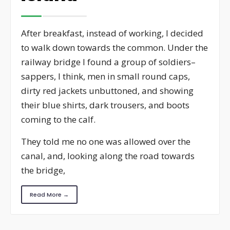
After breakfast, instead of working, I decided
to walk down towards the common. Under the
railway bridge I found a group of soldiers–
sappers, I think, men in small round caps,
dirty red jackets unbuttoned, and showing
their blue shirts, dark trousers, and boots
coming to the calf.
They told me no one was allowed over the
canal, and, looking along the road towards
the bridge,
Read More →