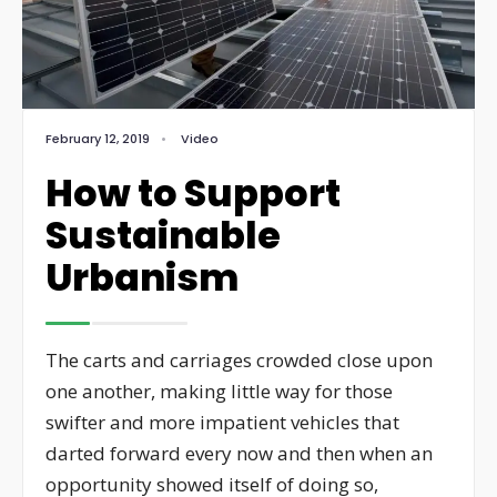
February 12, 2019
•
Video
How to Support
Sustainable
Urbanism
The carts and carriages crowded close upon
one another, making little way for those
swifter and more impatient vehicles that
darted forward every now and then when an
opportunity showed itself of doing so,