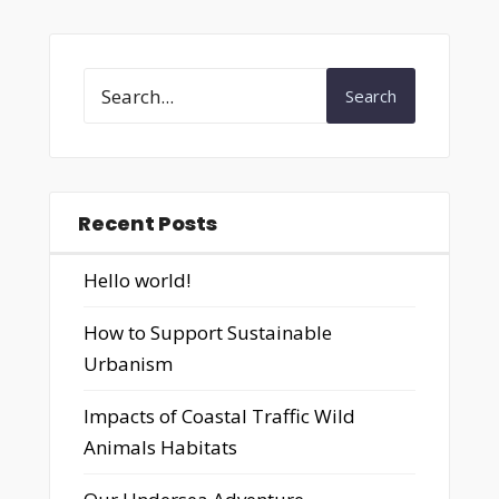
Search
Recent Posts
Hello world!
How to Support Sustainable
Urbanism
Impacts of Coastal Traffic Wild
Animals Habitats