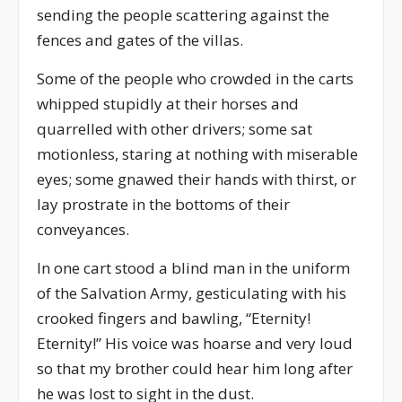
sending the people scattering against the
fences and gates of the villas.
Some of the people who crowded in the carts
whipped stupidly at their horses and
quarrelled with other drivers; some sat
motionless, staring at nothing with miserable
eyes; some gnawed their hands with thirst, or
lay prostrate in the bottoms of their
conveyances.
In one cart stood a blind man in the uniform
of the Salvation Army, gesticulating with his
crooked fingers and bawling, “Eternity!
Eternity!” His voice was hoarse and very loud
so that my brother could hear him long after
he was lost to sight in the dust.