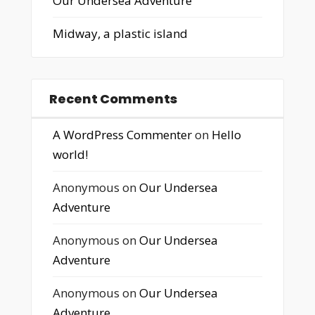
Our Undersea Adventure
Midway, a plastic island
Recent Comments
A WordPress Commenter
on
Hello
world!
Anonymous
on
Our Undersea
Adventure
Anonymous
on
Our Undersea
Adventure
Anonymous
on
Our Undersea
Adventure