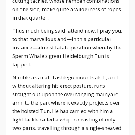
cutting tackles, whose hempen combinations,
on one side, make quite a wilderness of ropes
in that quarter.
Thus much being said, attend now, I pray you,
to that marvellous and—in this particular
instance—almost fatal operation whereby the
Sperm Whale’s great Heidelburgh Tun is
tapped.
Nimble as a cat, Tashtego mounts aloft; and
without altering his erect posture, runs
straight out upon the overhanging mainyard-
arm, to the part where it exactly projects over
the hoisted Tun. He has carried with him a
light tackle called a whip, consisting of only
two parts, travelling through a single-sheaved