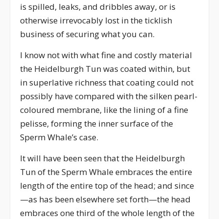
is spilled, leaks, and dribbles away, or is
otherwise irrevocably lost in the ticklish
business of securing what you can.
I know not with what fine and costly material
the Heidelburgh Tun was coated within, but
in superlative richness that coating could not
possibly have compared with the silken pearl-
coloured membrane, like the lining of a fine
pelisse, forming the inner surface of the
Sperm Whale’s case.
It will have been seen that the Heidelburgh
Tun of the Sperm Whale embraces the entire
length of the entire top of the head; and since
—as has been elsewhere set forth—the head
embraces one third of the whole length of the