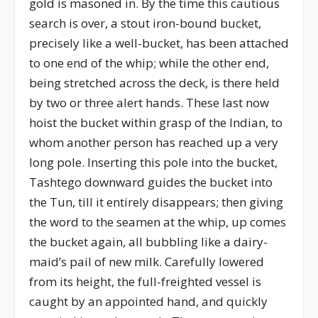
gold is masoned in. By the time this cautious
search is over, a stout iron-bound bucket,
precisely like a well-bucket, has been attached
to one end of the whip; while the other end,
being stretched across the deck, is there held
by two or three alert hands. These last now
hoist the bucket within grasp of the Indian, to
whom another person has reached up a very
long pole. Inserting this pole into the bucket,
Tashtego downward guides the bucket into
the Tun, till it entirely disappears; then giving
the word to the seamen at the whip, up comes
the bucket again, all bubbling like a dairy-
maid’s pail of new milk. Carefully lowered
from its height, the full-freighted vessel is
caught by an appointed hand, and quickly