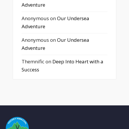
Adventure
Anonymous
on
Our Undersea
Adventure
Anonymous
on
Our Undersea
Adventure
Themnific
on
Deep Into Heart with a
Success