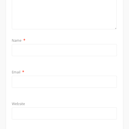
Name
*
Email
*
Website