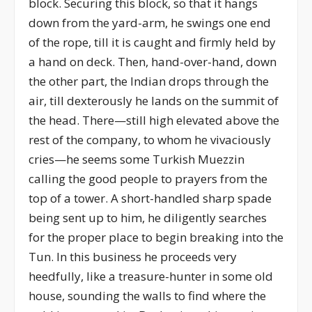
block. Securing this block, so that it hangs
down from the yard-arm, he swings one end
of the rope, till it is caught and firmly held by
a hand on deck. Then, hand-over-hand, down
the other part, the Indian drops through the
air, till dexterously he lands on the summit of
the head. There—still high elevated above the
rest of the company, to whom he vivaciously
cries—he seems some Turkish Muezzin
calling the good people to prayers from the
top of a tower. A short-handled sharp spade
being sent up to him, he diligently searches
for the proper place to begin breaking into the
Tun. In this business he proceeds very
heedfully, like a treasure-hunter in some old
house, sounding the walls to find where the