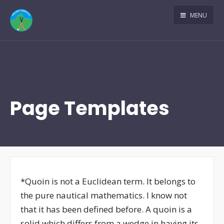
MENU
Page Templates
*Quoin is not a Euclidean term. It belongs to
the pure nautical mathematics. I know not
that it has been defined before. A quoin is a
solid which differs from a wedge in having its