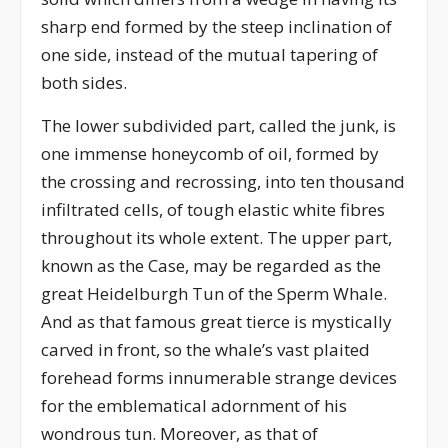
sharp end formed by the steep inclination of
one side, instead of the mutual tapering of
both sides.
The lower subdivided part, called the junk, is
one immense honeycomb of oil, formed by
the crossing and recrossing, into ten thousand
infiltrated cells, of tough elastic white fibres
throughout its whole extent. The upper part,
known as the Case, may be regarded as the
great Heidelburgh Tun of the Sperm Whale.
And as that famous great tierce is mystically
carved in front, so the whale’s vast plaited
forehead forms innumerable strange devices
for the emblematical adornment of his
wondrous tun. Moreover, as that of