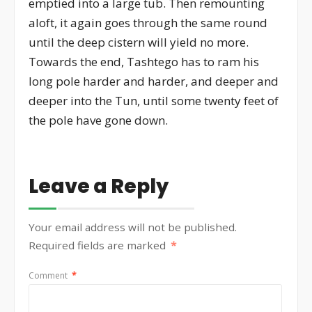
emptied into a large tub. Then remounting
aloft, it again goes through the same round
until the deep cistern will yield no more.
Towards the end, Tashtego has to ram his
long pole harder and harder, and deeper and
deeper into the Tun, until some twenty feet of
the pole have gone down.
Leave a Reply
Your email address will not be published.
Required fields are marked
*
Comment
*