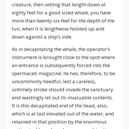
creature, then setting that length down at
eighty feet for a good sized whale, you have
more than twenty-six feet for the depth of the
tun, when it is lengthwise hoisted up and
down against a ship’s side.
As in decapitating the whale, the operator’s
instrument is brought close to the spot where
an entrance is subsequently forced into the
spermaceti magazine; he has, therefore, to be
uncommonly heedful, lest a careless,
untimely stroke should invade the sanctuary
and wastingly let out its invaluable contents.
It is this decapitated end of the head, also,
which is at last elevated out of the water, and
retained in that position by the enormous