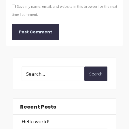
Save my name, email, and website in this browser for the next
time I comment.
Search
Recent Posts
Hello world!