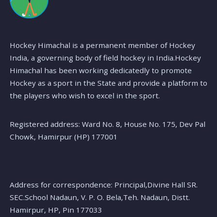
Hockey Himachal is a permanent member of Hockey
India, a governing body of field hockey in India.Hockey
Himachal has been working dedicatedly to promote
Hockey as a sport in the State and provide a platform to
the players who wish to excel in the sport.
Registered address: Ward No. 8, House No. 175, Dev Pal
Chowk, Hamirpur (HP) 177001
Address for correspondence: Principal,Divine Hall SR.
SEC.School Nadaun, V. P. O. Bela,Teh. Nadaun, Distt.
Hamirpur, HP, Pin 177033