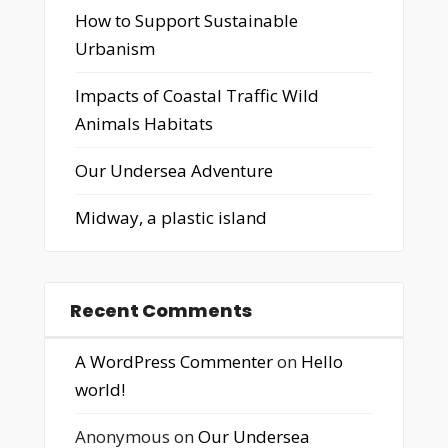
How to Support Sustainable
Urbanism
Impacts of Coastal Traffic Wild
Animals Habitats
Our Undersea Adventure
Midway, a plastic island
Recent Comments
A WordPress Commenter
on
Hello
world!
Anonymous
on
Our Undersea