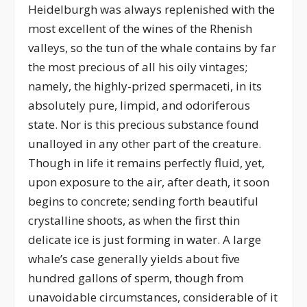
Heidelburgh was always replenished with the
most excellent of the wines of the Rhenish
valleys, so the tun of the whale contains by far
the most precious of all his oily vintages;
namely, the highly-prized spermaceti, in its
absolutely pure, limpid, and odoriferous
state. Nor is this precious substance found
unalloyed in any other part of the creature.
Though in life it remains perfectly fluid, yet,
upon exposure to the air, after death, it soon
begins to concrete; sending forth beautiful
crystalline shoots, as when the first thin
delicate ice is just forming in water. A large
whale’s case generally yields about five
hundred gallons of sperm, though from
unavoidable circumstances, considerable of it