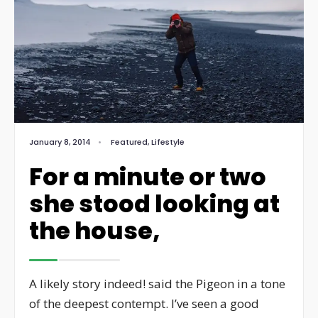
January 8, 2014
•
Featured
,
Lifestyle
For a minute or two
she stood looking at
the house,
A likely story indeed! said the Pigeon in a tone
of the deepest contempt. I’ve seen a good