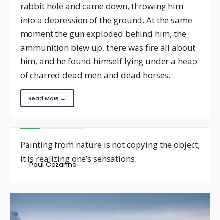
rabbit hole and came down, throwing him
into a depression of the ground. At the same
moment the gun exploded behind him, the
ammunition blew up, there was fire all about
him, and he found himself lying under a heap
of charred dead men and dead horses.
Read More →
Painting from nature is not copying the object;
it is realizing one’s sensations.
Paul Cezanne