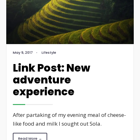
May 9, 2017
•
Lifestyle
Link Post: New
adventure
experience
After partaking of my evening meal of cheese-
like food and milk I sought out Sola.
Read More →