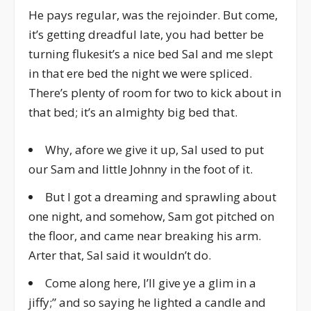
He pays regular, was the rejoinder. But come,
it’s getting dreadful late, you had better be
turning flukesit’s a nice bed Sal and me slept
in that ere bed the night we were spliced.
There’s plenty of room for two to kick about in
that bed; it’s an almighty big bed that.
Why, afore we give it up, Sal used to put
our Sam and little Johnny in the foot of it.
But I got a dreaming and sprawling about
one night, and somehow, Sam got pitched on
the floor, and came near breaking his arm.
Arter that, Sal said it wouldn’t do.
Come along here, I’ll give ye a glim in a
jiffy;” and so saying he lighted a candle and