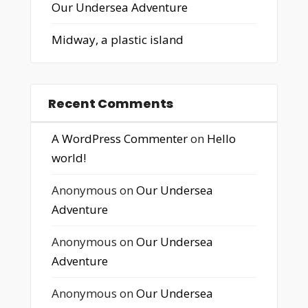
Our Undersea Adventure
Midway, a plastic island
Recent Comments
A WordPress Commenter
on
Hello
world!
Anonymous
on
Our Undersea
Adventure
Anonymous
on
Our Undersea
Adventure
Anonymous
on
Our Undersea