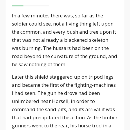
In a few minutes there was, so far as the
soldier could see, not a living thing left upon
the common, and every bush and tree upon it
that was not already a blackened skeleton
was burning. The hussars had been on the
road beyond the curvature of the ground, and
he saw nothing of them.
Later this shield staggered up on tripod legs
and became the first of the fighting-machines
I had seen. The gun he drove had been
unlimbered near Horsell, in order to
command the sand pits, and its arrival it was
that had precipitated the action. As the limber
gunners went to the rear, his horse trod in a