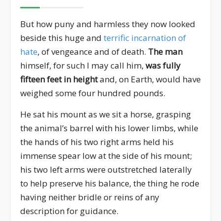
But how puny and harmless they now looked
beside this huge and
terrific incarnation of
hate
, of vengeance and of death.
The man
himself, for such I may call him,
was fully
fifteen feet in height
and, on Earth, would have
weighed some four hundred pounds.
He sat his mount as we sit a horse, grasping
the animal’s barrel with his lower limbs, while
the hands of his two right arms held his
immense spear low at the side of his mount;
his two left arms were outstretched laterally
to help preserve his balance, the thing he rode
having neither bridle or reins of any
description for guidance.