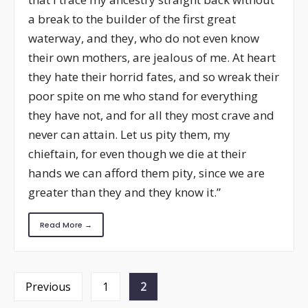
a break to the builder of the first great
waterway, and they, who do not even know
their own mothers, are jealous of me. At heart
they hate their horrid fates, and so wreak their
poor spite on me who stand for everything
they have not, and for all they most crave and
never can attain. Let us pity them, my
chieftain, for even though we die at their
hands we can afford them pity, since we are
greater than they and they know it.”
Read More →
Posts
Previous
1
2
navigation