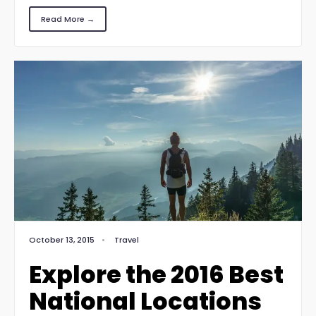
Read More →
October 13, 2015
•
Travel
Explore the 2016 Best
National Locations