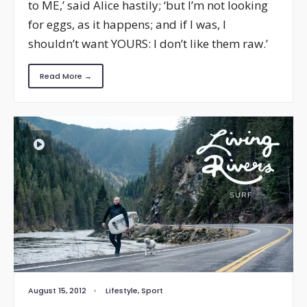
to ME,’ said Alice hastily; ‘but I’m not looking
for eggs, as it happens; and if I was, I
shouldn’t want YOURS: I don’t like them raw.’
Read More →
August 15, 2012
•
Lifestyle
,
Sport