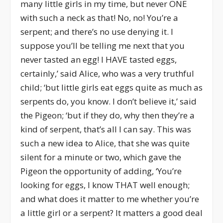
many little girls in my time, but never ONE
with such a neck as that! No, no! You’re a
serpent; and there’s no use denying it. I
suppose you’ll be telling me next that you
never tasted an egg! I HAVE tasted eggs,
certainly,’ said Alice, who was a very truthful
child; ‘but little girls eat eggs quite as much as
serpents do, you know. I don’t believe it,’ said
the Pigeon; ‘but if they do, why then they’re a
kind of serpent, that’s all I can say. This was
such a new idea to Alice, that she was quite
silent for a minute or two, which gave the
Pigeon the opportunity of adding, ‘You’re
looking for eggs, I know THAT well enough;
and what does it matter to me whether you’re
a little girl or a serpent? It matters a good deal