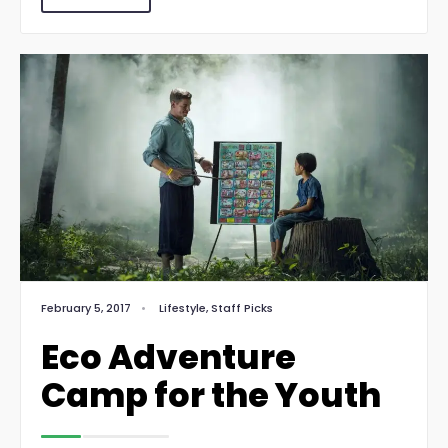
February 5, 2017
•
Lifestyle
,
Staff Picks
Eco Adventure
Camp for the Youth