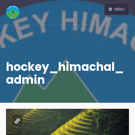
MENU
hockey_himachal_
admin