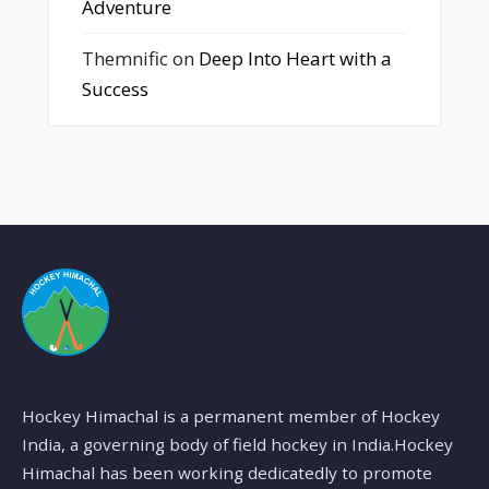
Adventure
Themnific
on
Deep Into Heart with a
Success
Hockey Himachal is a permanent member of Hockey
India, a governing body of field hockey in India.Hockey
Himachal has been working dedicatedly to promote