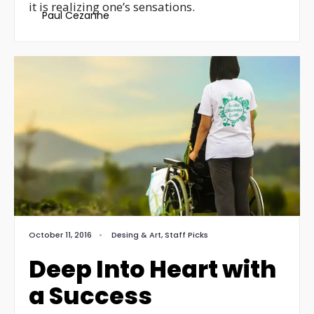
it is realizing one’s sensations.
Paul Cezanne
October 11, 2016
•
Desing & Art
,
Staff Picks
Deep Into Heart with
a Success