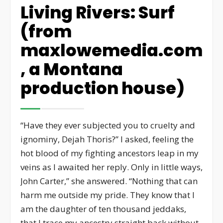
Living Rivers: Surf
(from
maxlowemedia.com
, a Montana
production house)
“Have they ever subjected you to cruelty and
ignominy, Dejah Thoris?” I asked, feeling the
hot blood of my fighting ancestors leap in my
veins as I awaited her reply. Only in little ways,
John Carter,” she answered. “Nothing that can
harm me outside my pride. They know that I
am the daughter of ten thousand jeddaks,
that I trace my ancestry straight back without