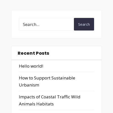
Search
Recent Posts
Hello world!
How to Support Sustainable
Urbanism
Impacts of Coastal Traffic Wild
Animals Habitats