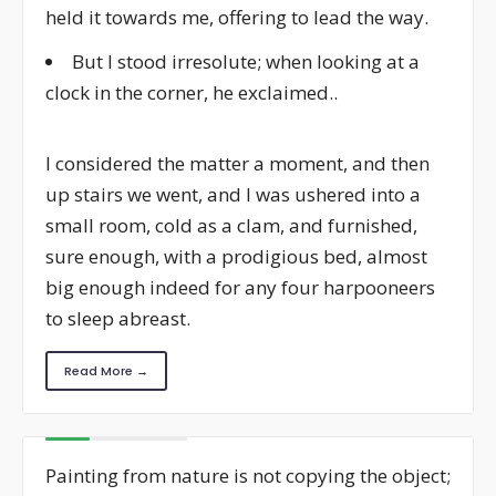
held it towards me, offering to lead the way.
But I stood irresolute; when looking at a
clock in the corner, he exclaimed..
I considered the matter a moment, and then
up stairs we went, and I was ushered into a
small room, cold as a clam, and furnished,
sure enough, with a prodigious bed, almost
big enough indeed for any four harpooneers
to sleep abreast.
Read More →
Painting from nature is not copying the object;