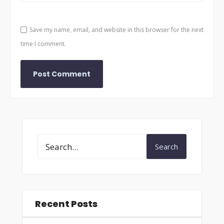
Save my name, email, and website in this browser for the next
time I comment.
Search
Recent Posts