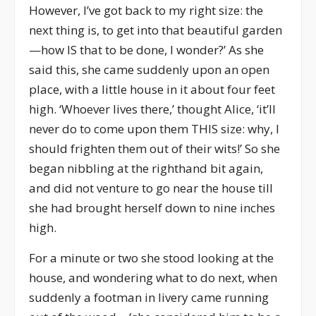
However, I’ve got back to my right size: the
next thing is, to get into that beautiful garden
—how IS that to be done, I wonder?’ As she
said this, she came suddenly upon an open
place, with a little house in it about four feet
high. ‘Whoever lives there,’ thought Alice, ‘it’ll
never do to come upon them THIS size: why, I
should frighten them out of their wits!’ So she
began nibbling at the righthand bit again,
and did not venture to go near the house till
she had brought herself down to nine inches
high.
For a minute or two she stood looking at the
house, and wondering what to do next, when
suddenly a footman in livery came running