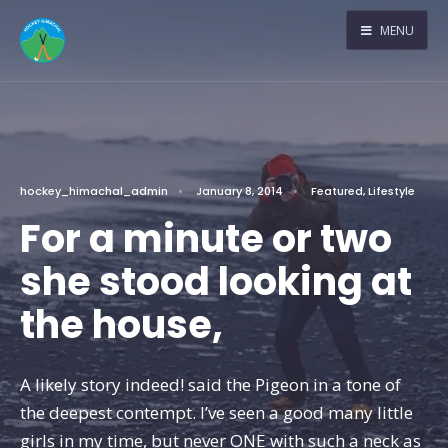
MENU
hockey_himachal_admin
•
January 8, 2014
•
Featured
,
Lifestyle
For a minute or two
she stood looking at
the house,
A likely story indeed! said the Pigeon in a tone of
the deepest contempt. I’ve seen a good many little
girls in my time, but never ONE with such a neck as