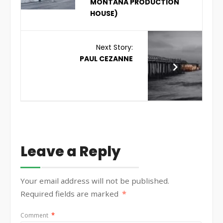
MONTANA PRODUCTION
HOUSE)
Next Story:
PAUL CEZANNE
Leave a Reply
Your email address will not be published.
Required fields are marked
*
Comment
*