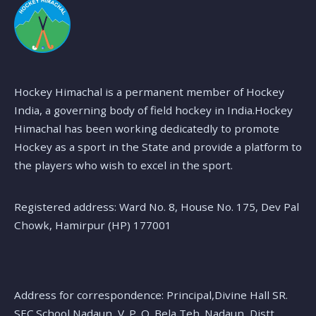
Hockey Himachal is a permanent member of Hockey
India, a governing body of field hockey in India.Hockey
Himachal has been working dedicatedly to promote
Hockey as a sport in the State and provide a platform to
the players who wish to excel in the sport.
Registered address: Ward No. 8, House No. 175, Dev Pal
Chowk, Hamirpur (HP) 177001
Address for correspondence: Principal,Divine Hall SR.
SEC.School Nadaun, V. P. O. Bela,Teh. Nadaun, Distt.