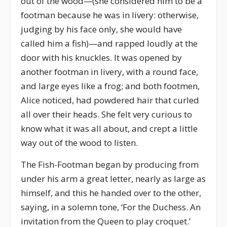
out of the wood—(she considered him to be a
footman because he was in livery: otherwise,
judging by his face only, she would have
called him a fish)—and rapped loudly at the
door with his knuckles. It was opened by
another footman in livery, with a round face,
and large eyes like a frog; and both footmen,
Alice noticed, had powdered hair that curled
all over their heads. She felt very curious to
know what it was all about, and crept a little
way out of the wood to listen.
The Fish-Footman began by producing from
under his arm a great letter, nearly as large as
himself, and this he handed over to the other,
saying, in a solemn tone, ‘For the Duchess. An
invitation from the Queen to play croquet.’