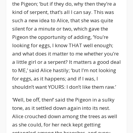
the Pigeon; ‘but if they do, why then they’re a
kind of serpent, that’s all I can say. This was
such a new idea to Alice, that she was quite
silent for a minute or two, which gave the
Pigeon the opportunity of adding, ‘You’re
looking for eggs, I know THAT well enough;
and what does it matter to me whether you’re
a little girl or a serpent? It matters a good deal
to ME,’ said Alice hastily; ‘but I’m not looking
for eggs, as it happens; and if I was, I
shouldn’t want YOURS: I don’t like them raw.’
‘Well, be off, then!’ said the Pigeon in a sulky
tone, as it settled down again into its nest.
Alice crouched down among the trees as well
as she could, for her neck kept getting
entangled among the branches, and every