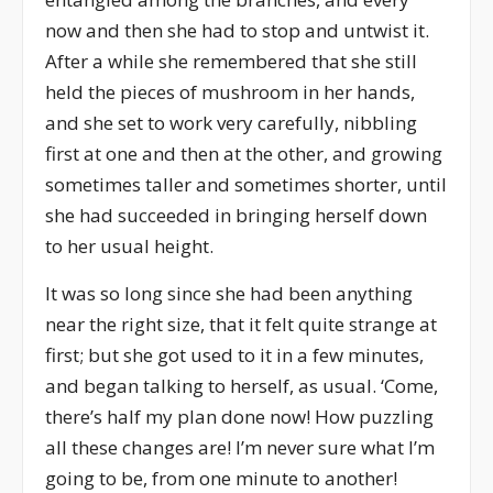
now and then she had to stop and untwist it.
After a while she remembered that she still
held the pieces of mushroom in her hands,
and she set to work very carefully, nibbling
first at one and then at the other, and growing
sometimes taller and sometimes shorter, until
she had succeeded in bringing herself down
to her usual height.
It was so long since she had been anything
near the right size, that it felt quite strange at
first; but she got used to it in a few minutes,
and began talking to herself, as usual. ‘Come,
there’s half my plan done now! How puzzling
all these changes are! I’m never sure what I’m
going to be, from one minute to another!