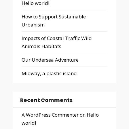
Hello world!
How to Support Sustainable
Urbanism
Impacts of Coastal Traffic Wild
Animals Habitats
Our Undersea Adventure
Midway, a plastic island
Recent Comments
A WordPress Commenter
on
Hello
world!