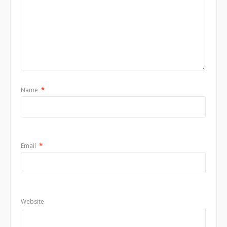
Name
*
Email
*
Website