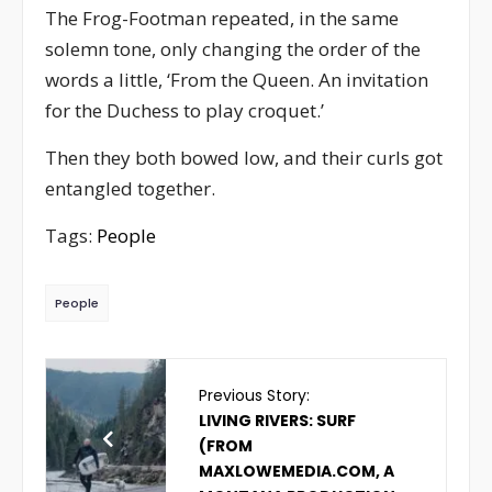
The Frog-Footman repeated, in the same
solemn tone, only changing the order of the
words a little, ‘From the Queen. An invitation
for the Duchess to play croquet.’
Then they both bowed low, and their curls got
entangled together.
Tags:
People
People
Previous Story:
LIVING RIVERS: SURF
(FROM
MAXLOWEMEDIA.COM, A