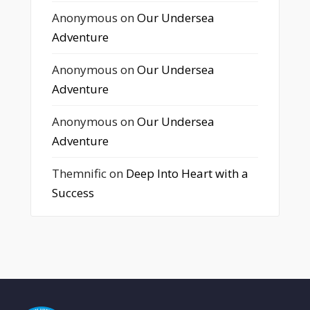
Anonymous
on
Our Undersea
Adventure
Anonymous
on
Our Undersea
Adventure
Anonymous
on
Our Undersea
Adventure
Themnific
on
Deep Into Heart with a
Success