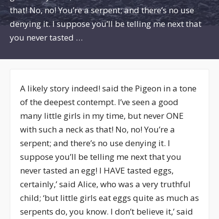
that! No, no! You’re a serpent; and there’s no use
denying it. I suppose you’ll be telling me next that
you never tasted …
A likely story indeed! said the Pigeon in a tone
of the deepest contempt. I’ve seen a good
many little girls in my time, but never ONE
with such a neck as that! No, no! You’re a
serpent; and there’s no use denying it. I
suppose you’ll be telling me next that you
never tasted an egg! I HAVE tasted eggs,
certainly,’ said Alice, who was a very truthful
child; ‘but little girls eat eggs quite as much as
serpents do, you know. I don’t believe it,’ said