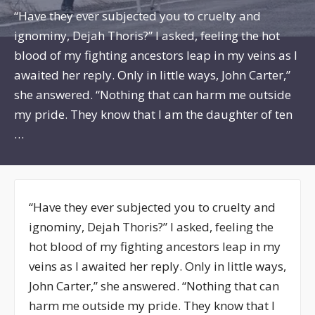
“Have they ever subjected you to cruelty and
ignominy, Dejah Thoris?” I asked, feeling the hot
blood of my fighting ancestors leap in my veins as I
awaited her reply. Only in little ways, John Carter,”
she answered. “Nothing that can harm me outside
my pride. They know that I am the daughter of ten
…
“Have they ever subjected you to cruelty and
ignominy, Dejah Thoris?” I asked, feeling the
hot blood of my fighting ancestors leap in my
veins as I awaited her reply. Only in little ways,
John Carter,” she answered. “Nothing that can
harm me outside my pride. They know that I