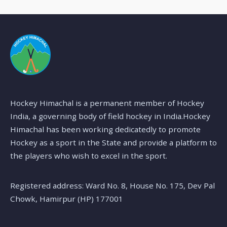
Hockey Himachal is a permanent member of Hockey
India, a governing body of field hockey in India.Hockey
Himachal has been working dedicatedly to promote
Hockey as a sport in the State and provide a platform to
the players who wish to excel in the sport.
Registered address: Ward No. 8, House No. 175, Dev Pal
Chowk, Hamirpur (HP) 177001