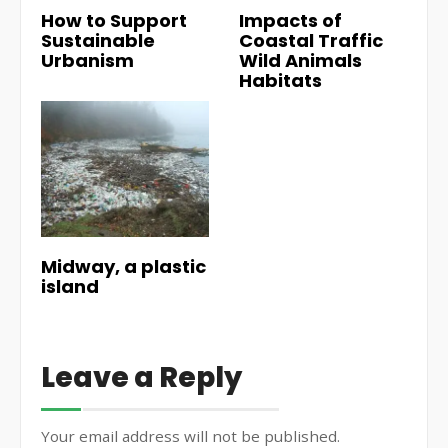
How to Support
Impacts of
Sustainable
Coastal Traffic
Urbanism
Wild Animals
Habitats
Midway, a plastic
island
Leave a Reply
Your email address will not be published.