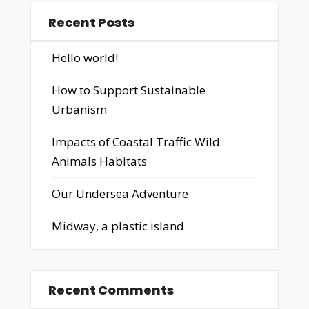
Recent Posts
Hello world!
How to Support Sustainable
Urbanism
Impacts of Coastal Traffic Wild
Animals Habitats
Our Undersea Adventure
Midway, a plastic island
Recent Comments