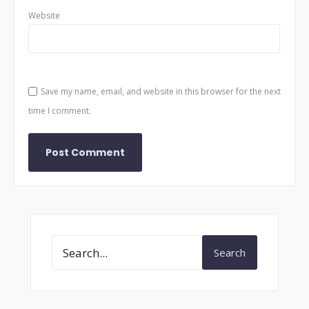
Website
Save my name, email, and website in this browser for the next
time I comment.
Search