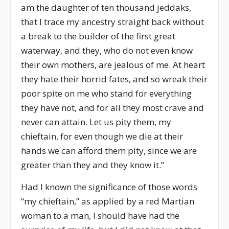
am the daughter of ten thousand jeddaks,
that I trace my ancestry straight back without
a break to the builder of the first great
waterway, and they, who do not even know
their own mothers, are jealous of me. At heart
they hate their horrid fates, and so wreak their
poor spite on me who stand for everything
they have not, and for all they most crave and
never can attain. Let us pity them, my
chieftain, for even though we die at their
hands we can afford them pity, since we are
greater than they and they know it.”
Had I known the significance of those words
“my chieftain,” as applied by a red Martian
woman to a man, I should have had the