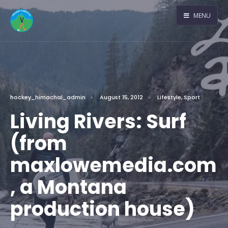
MENU
hockey_himachal_admin
•
August 15, 2012
•
Lifestyle
,
Sport
Living Rivers: Surf
(from
maxlowemedia.com
, a Montana
production house)