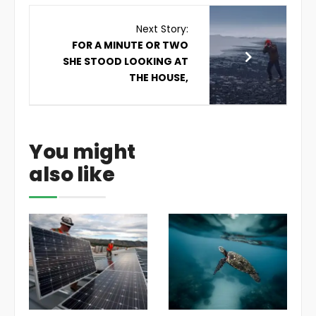
Next Story:
FOR A MINUTE OR TWO
SHE STOOD LOOKING AT
THE HOUSE,
You might
also like