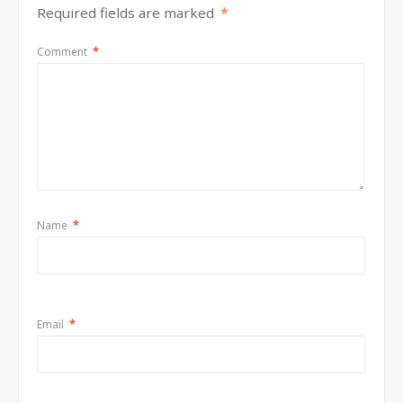
Required fields are marked
*
Comment
*
Name
*
Email
*