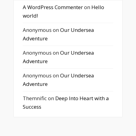
A WordPress Commenter
on
Hello
world!
Anonymous
on
Our Undersea
Adventure
Anonymous
on
Our Undersea
Adventure
Anonymous
on
Our Undersea
Adventure
Themnific
on
Deep Into Heart with a
Success