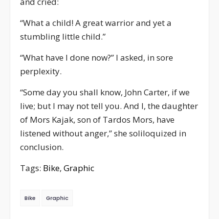
and cried:
“What a child! A great warrior and yet a
stumbling little child.”
“What have I done now?” I asked, in sore
perplexity.
“Some day you shall know, John Carter, if we
live; but I may not tell you. And I, the daughter
of Mors Kajak, son of Tardos Mors, have
listened without anger,” she soliloquized in
conclusion.
Tags:
Bike
,
Graphic
Bike
Graphic