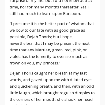
surprise of my life, but I did not know at that
time, nor for many months thereafter. Yes, I
still had much to learn upon Barsoom.
“I presume it is the better part of wisdom that
we bow to our fate with as good grace as
possible, Dejah Thoris; but I hope,
nevertheless, that I may be present the next
time that any Martian, green, red, pink, or
violet, has the temerity to even so much as
frown on you, my princess.”
Dejah Thoris caught her breath at my last
words, and gazed upon me with dilated eyes
and quickening breath, and then, with an odd
little laugh, which brought roguish dimples to
the corners of her mouth, she shook her head