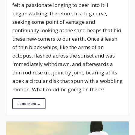
felt a passionate longing to peer into it. I
began walking, therefore, in a big curve,
seeking some point of vantage and
continually looking at the sand heaps that hid
these new-comers to our earth. Once a leash
of thin black whips, like the arms of an
octopus, flashed across the sunset and was
immediately withdrawn, and afterwards a
thin rod rose up, joint by joint, bearing at its
apex a circular disk that spun with a wobbling
motion. What could be going on there?
Read More →