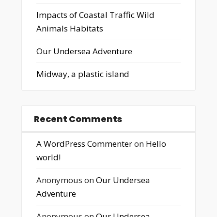
Impacts of Coastal Traffic Wild
Animals Habitats
Our Undersea Adventure
Midway, a plastic island
Recent Comments
A WordPress Commenter
on
Hello
world!
Anonymous
on
Our Undersea
Adventure
Anonymous
on
Our Undersea