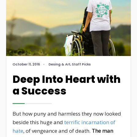
October 11, 2016
•
Desing & Art
,
Staff Picks
Deep Into Heart with
a Success
But how puny and harmless they now looked
beside this huge and
terrific incarnation of
hate
, of vengeance and of death.
The man