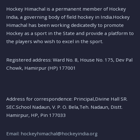
Hockey Himachal is a permanent member of Hockey
India, a governing body of field hockey in India.Hockey
Himachal has been working dedicatedly to promote
Hockey as a sport in the State and provide a platform to
the players who wish to excel in the sport.
Registered address: Ward No. 8, House No. 175, Dev Pal
Chowk, Hamirpur (HP) 177001
Address for correspondence: Principal,Divine Hall SR.
SEC.School Nadaun, V. P. O. Bela,Teh. Nadaun, Distt.
Hamirpur, HP, Pin 177033
Email: hockeyhimachal@hockeyindia.org