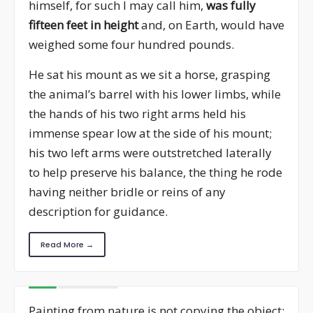
himself, for such I may call him,
was fully
fifteen feet in height
and, on Earth, would have
weighed some four hundred pounds.
He sat his mount as we sit a horse, grasping
the animal’s barrel with his lower limbs, while
the hands of his two right arms held his
immense spear low at the side of his mount;
his two left arms were outstretched laterally
to help preserve his balance, the thing he rode
having neither bridle or reins of any
description for guidance.
Read More →
Painting from nature is not copying the object;