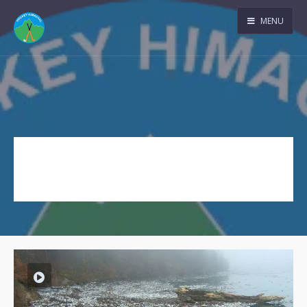
MENU
Movie
Tag Archive