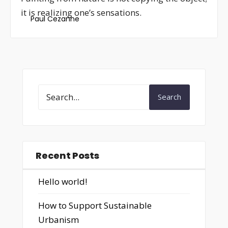
it is realizing one’s sensations.
Paul Cezanne
Search
Recent Posts
Hello world!
How to Support Sustainable
Urbanism