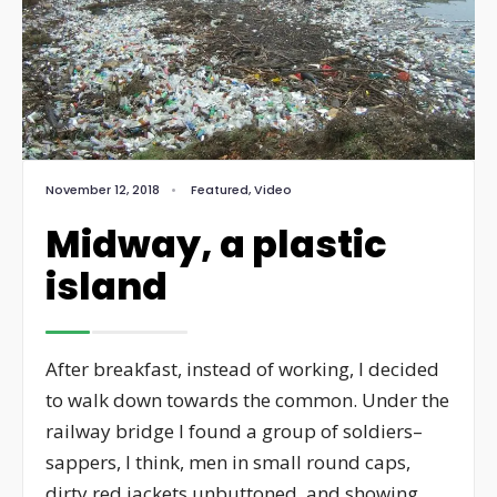
November 12, 2018
•
Featured
,
Video
Midway, a plastic
island
After breakfast, instead of working, I decided
to walk down towards the common. Under the
railway bridge I found a group of soldiers–
sappers, I think, men in small round caps,
dirty red jackets unbuttoned, and showing