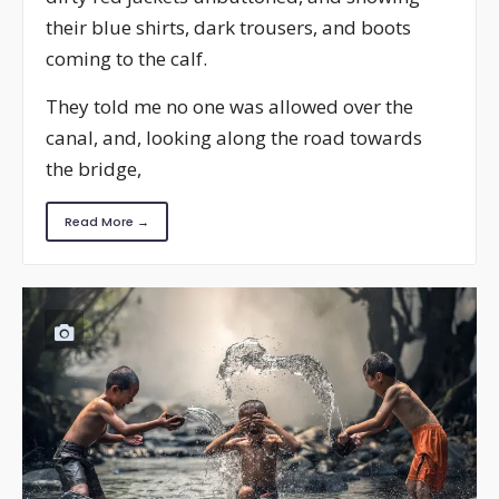
their blue shirts, dark trousers, and boots
coming to the calf.
They told me no one was allowed over the
canal, and, looking along the road towards
the bridge,
Read More →