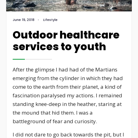
June 19, 2018
•
Lifestyle
Outdoor healthcare
services to youth
After the glimpse I had had of the Martians
emerging from the cylinder in which they had
come to the earth from their planet, a kind of
fascination paralysed my actions. I remained
standing knee-deep in the heather, staring at
the mound that hid them. I was a
battleground of fear and curiosity.
I did not dare to go back towards the pit, but I