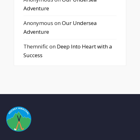
Adventure
Anonymous
on
Our Undersea
Adventure
Themnific
on
Deep Into Heart with a
Success