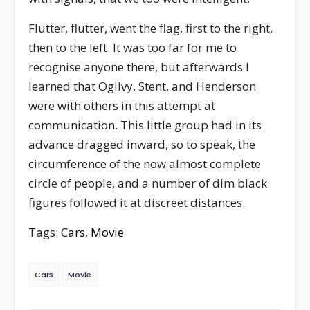
Flutter, flutter, went the flag, first to the right,
then to the left. It was too far for me to
recognise anyone there, but afterwards I
learned that Ogilvy, Stent, and Henderson
were with others in this attempt at
communication. This little group had in its
advance dragged inward, so to speak, the
circumference of the now almost complete
circle of people, and a number of dim black
figures followed it at discreet distances.
Tags:
Cars
,
Movie
Cars
Movie