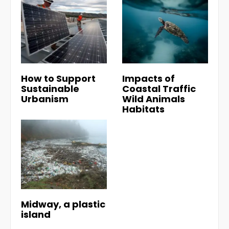
How to Support
Impacts of
Sustainable
Coastal Traffic
Urbanism
Wild Animals
Habitats
Midway, a plastic
island