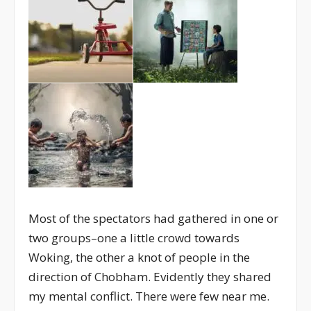
Most of the spectators had gathered in one or
two groups–one a little crowd towards
Woking, the other a knot of people in the
direction of Chobham. Evidently they shared
my mental conflict. There were few near me.