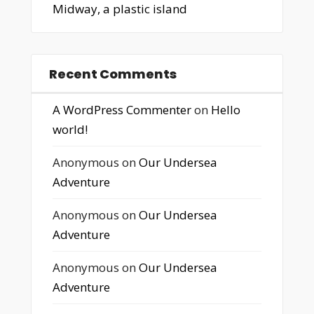
Midway, a plastic island
Recent Comments
A WordPress Commenter
on
Hello
world!
Anonymous
on
Our Undersea
Adventure
Anonymous
on
Our Undersea
Adventure
Anonymous
on
Our Undersea
Adventure